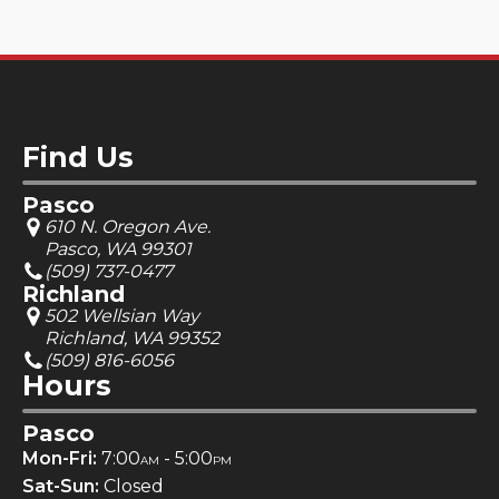
Find Us
Pasco
610 N. Oregon Ave.
Pasco, WA 99301
(509) 737-0477
Richland
502 Wellsian Way
Richland, WA 99352
(509) 816-6056
Hours
Pasco
Mon-Fri:
7:00
- 5:00
AM
PM
Sat-Sun:
Closed