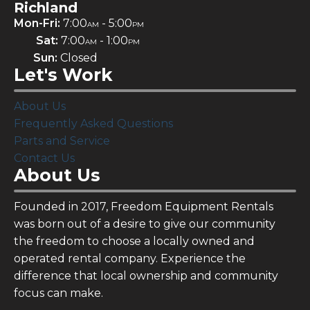
Richland
Mon-Fri:
7:00
- 5:00
AM
PM
Sat:
7:00
- 1:00
AM
PM
Sun:
Closed
Let's Work
About Us
Frequently Asked Questions
Parts and Service
Contact Us
About Us
Founded in 2017, Freedom Equipment Rentals
was born out of a desire to give our community
the freedom to choose a locally owned and
operated rental company. Experience the
difference that local ownership and community
focus can make.