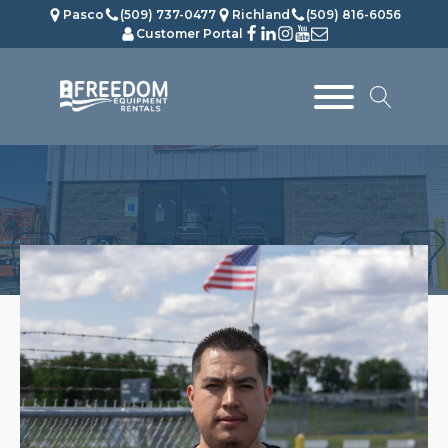
Pasco
(509) 737-0477
Richland
(509) 816-6056
Customer Portal