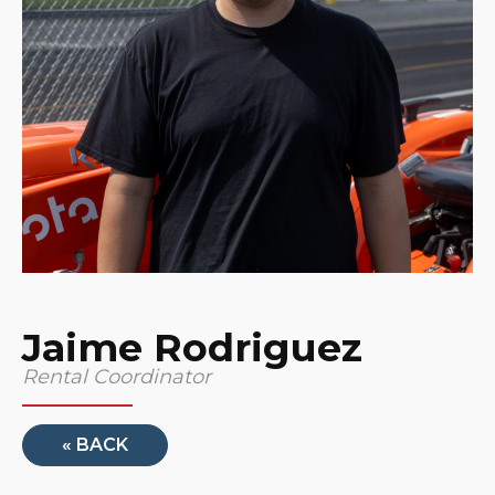
Jaime Rodriguez
Rental Coordinator
« BACK