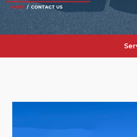
HOME
/
CONTACT US
Ser