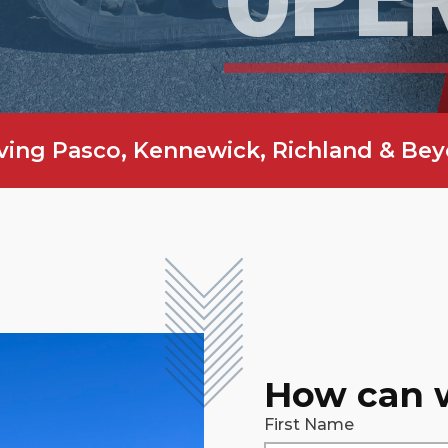
ving Pasco, Kennewick, Richland & Be
How can 
First Name