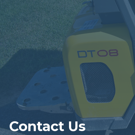
Contact Us