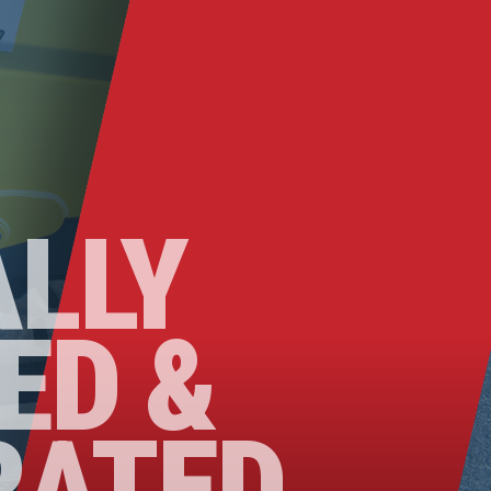
ALLY
ED &
RATED