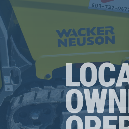
LOC
OWN
OPE