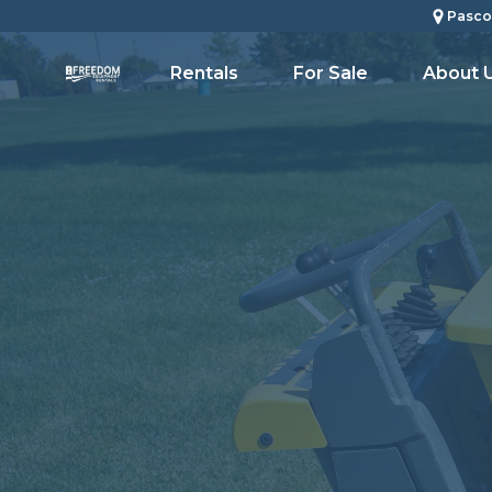
Pasco
Rentals
For Sale
About 