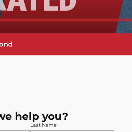
yond
we help you?
Last Name