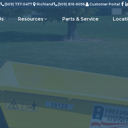
(509) 737-0477
Richland
(509) 816-6056
Customer Portal
Us
Resources
Parts & Service
Locat