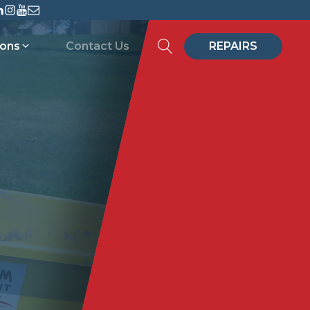
ions
Contact Us
REPAIRS