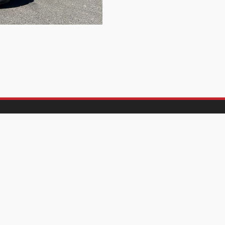
Let's Work
About Us
00
- 5:00
AM
PM
Frequently Asked Questi
osed
Parts and Service
Contact Us
00
- 5:00
AM
PM
00
- 1:00