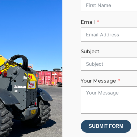
Email
Subject
Your Message
SUBMIT FORM