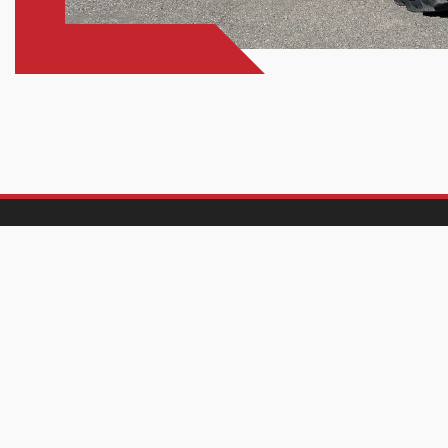
Find Us
Hours
Pasco
Pasco
610 N. Oregon Ave.
Mon-Fri:
7:
Pasco, WA 99301
Sat-Sun:
Cl
(509) 737-0477
Richland
Richland
Mon-Fri:
7:
502 Wellsian Way
Sat:
7: