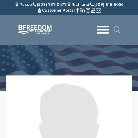
Pasco
(509) 737-0477
Richland
(509) 816-6056
Customer Portal