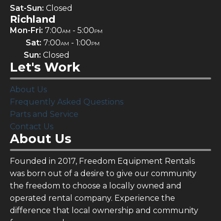
Sat-Sun:
Closed
Richland
Mon-Fri:
7:00
- 5:00
AM
PM
Sat:
7:00
- 1:00
AM
PM
Sun:
Closed
Let's Work
About Us
Frequently Asked Questions
Parts and Service
Contact Us
About Us
Founded in 2017, Freedom Equipment Rentals
was born out of a desire to give our community
the freedom to choose a locally owned and
operated rental company. Experience the
difference that local ownership and community