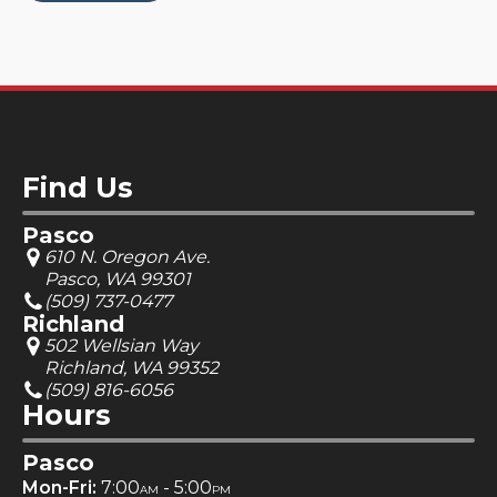
Find Us
Pasco
610 N. Oregon Ave.
Pasco, WA 99301
(509) 737-0477
Richland
502 Wellsian Way
Richland, WA 99352
(509) 816-6056
Hours
Pasco
Mon-Fri:
7:00
- 5:00
AM
PM