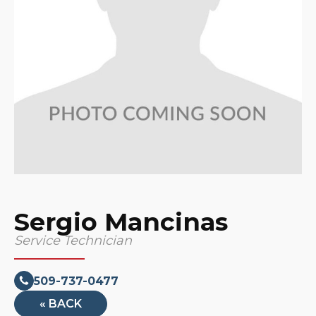
Sergio Mancinas
Service Technician
509-737-0477
« BACK