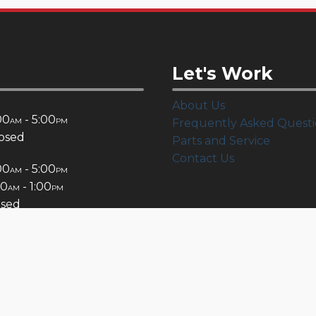
Let's Work
About Us
00
- 5:00
AM
PM
Frequently Asked Questi
osed
Parts and Service
Contact Us
00
- 5:00
AM
PM
00
- 1:00
AM
PM
osed
Connect: