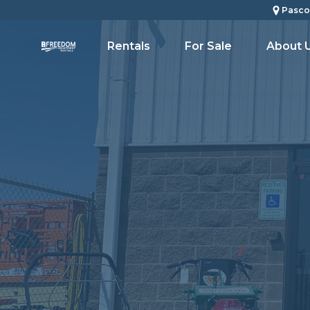
Pasco
Rentals
For Sale
About 