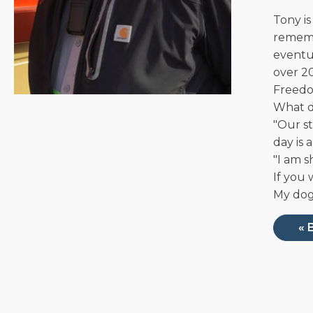
Tony is
remembe
eventua
over 20
Freedo
What d
"Our s
day is 
"I am 
If you 
My dog,
« 