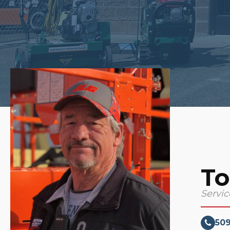
To
Servi
50