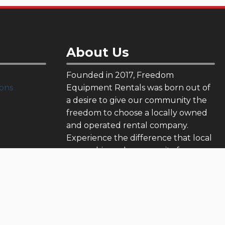
About Us
Founded in 2017, Freedom
ons
Equipment Rentals was born out of
a desire to give our community the
freedom to choose a locally owned
and operated rental company.
Experience the difference that local
ownership and community focus can
make.