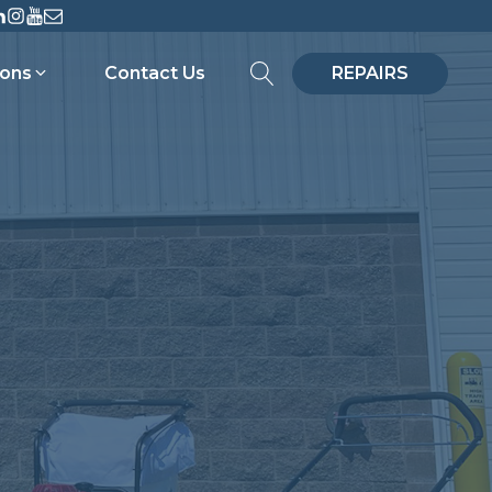
ions
Contact Us
REPAIRS