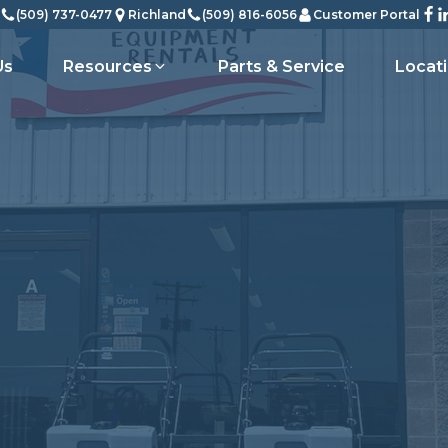
(509) 737-0477
Richland
(509) 816-6056
Customer Portal
Us
Resources
Parts & Service
Locat