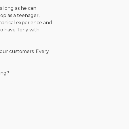
as long as he can
op as a teenager,
chanical experience and
 to have Tony with
 our customers. Every
ing?