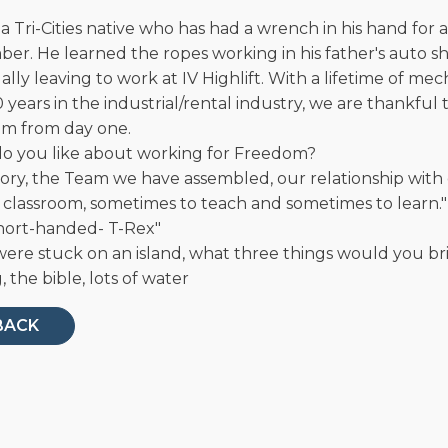
 a Tri-Cities native who has had a wrench in his hand for 
r. He learned the ropes working in his father's auto sh
lly leaving to work at IV Highlift. With a lifetime of me
 years in the industrial/rental industry, we are thankful
m from day one.
o you like about working for Freedom?
tory, the Team we have assembled, our relationship with
a classroom, sometimes to teach and sometimes to learn."
short-handed- T-Rex"
were stuck on an island, what three things would you br
 the bible, lots of water
BACK