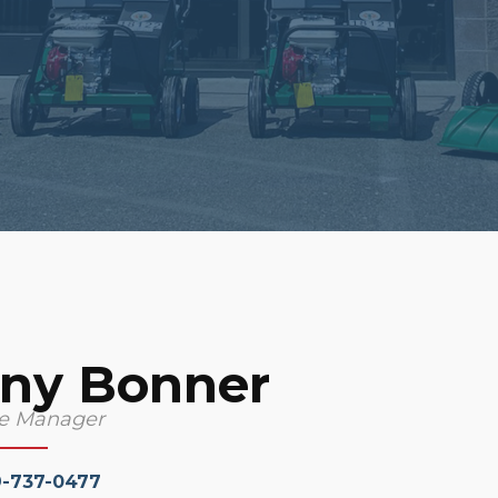
ny Bonner
ce Manager
9-737-0477