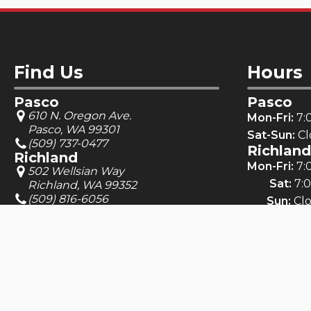
Find Us
Hours
Pasco
Pasco
610 N. Oregon Ave.
Mon-Fri:
7:
Pasco, WA 99301
Sat-Sun:
Cl
(509) 737-0477
Richland
Richland
Mon-Fri:
7:
502 Wellsian Way
Sat:
7:
Richland, WA 99352
(509) 816-6056
Sun:
Cl